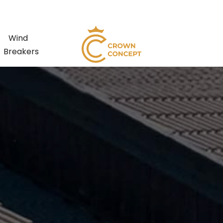
Wind
Breakers