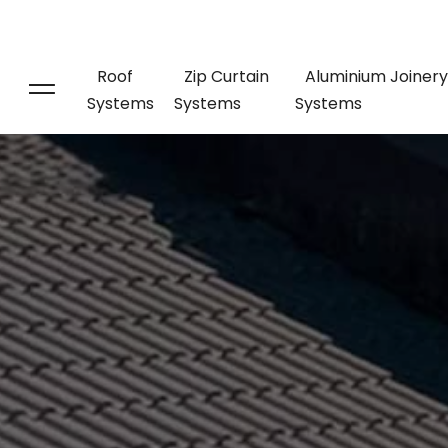
Roof
Zip Curtain
Aluminium Joinery
Systems
Systems
Systems