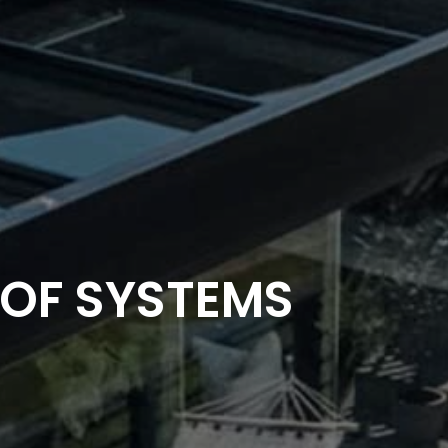
OF SYSTEMS