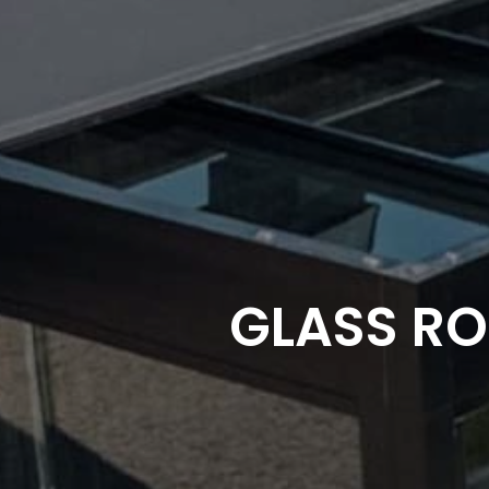
GLASS RO